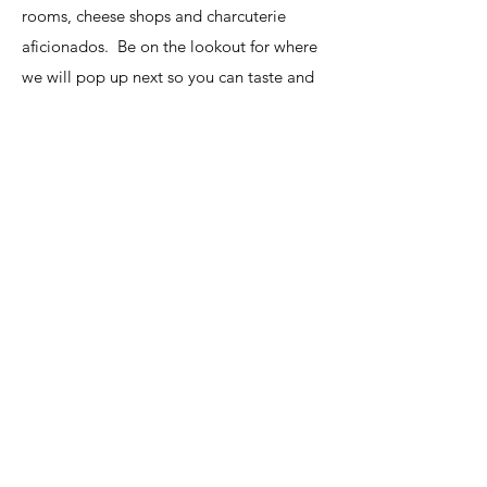
rooms, cheese shops and charcuterie
aficionados. Be on the lookout for where
we will pop up next so you can taste and
see all the different flavors and fusions
with HoBe Honey.
Register
info@hobehoney.com
©2025 by HoBeHoney. Proudly created with Wix.com