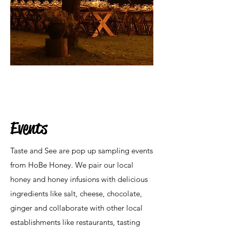
Events
Taste and See are pop up sampling events
from HoBe Honey. We pair our local
honey and honey infusions with delicious
ingredients like salt, cheese, chocolate,
ginger and collaborate with other local
establishments like restaurants, tasting