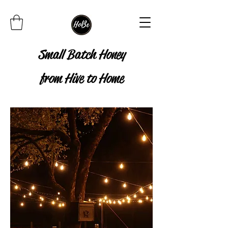
Small Batch Honey
from Hive to Home