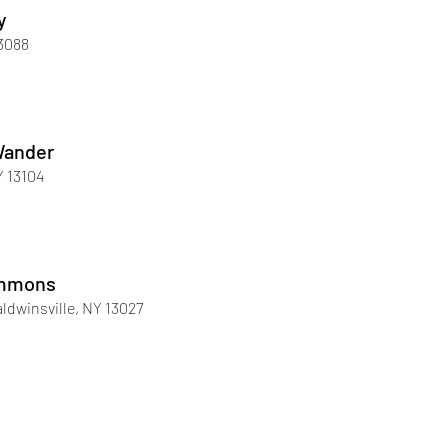
y
13088
Wander
Y 13104
immons
ldwinsville, NY 13027