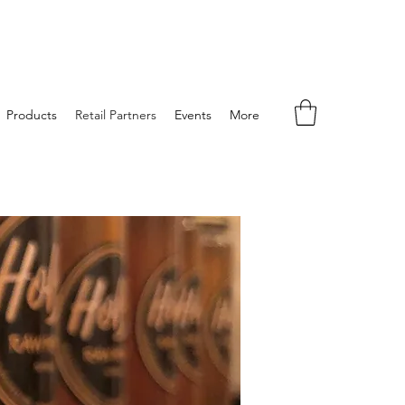
Products
Retail Partners
Events
More