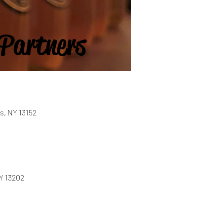
 Partners
s, NY 13152
NY 13202