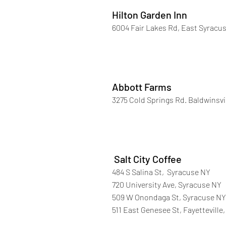
Hilton Garden Inn
6004 Fair Lakes Rd, East Syracus
Abbott Farms
3275 Cold Springs Rd. Baldwinsvi
Salt City Coffee
484 S Salina St, Syracuse NY
720 University Ave, Syracuse NY
509 W Onondaga St, Syracuse NY
511 East Genesee St, Fayetteville