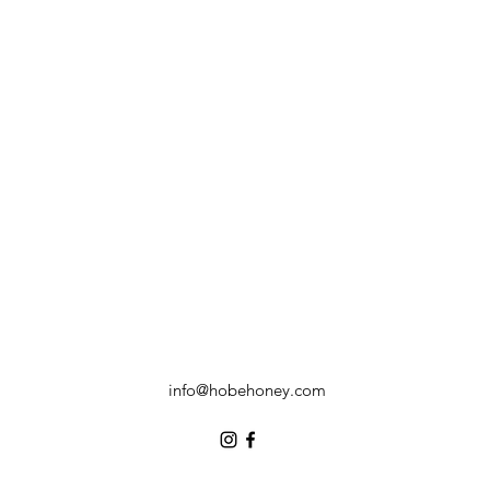
info@hobehoney.com