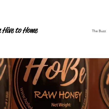
 Hive to Home
The Buzz