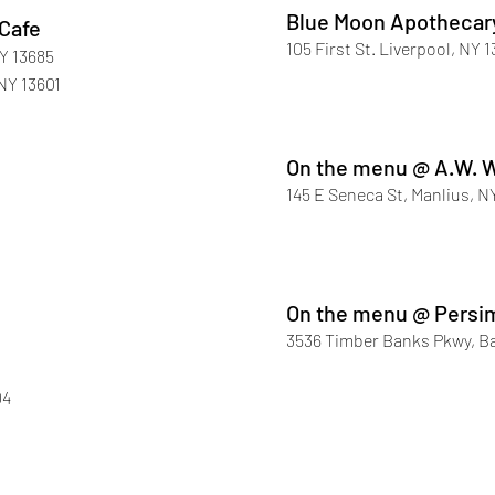
Blue Moon Apothecar
 Cafe
105 First St. Liverpool, NY 
Y 13685
NY 13601
On the menu @ A.W. 
145 E Seneca St, Manlius, N
On the menu @ Pers
3536 Timber Banks Pkwy, Ba
04