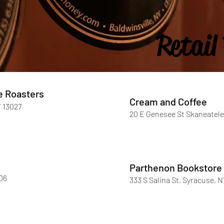
Retail
e Roasters
Cream and Coffee
Y 13027
20 E Genesee St Skaneatele
Parthenon Bookstore
06
333 S Salina St, Syracuse, 