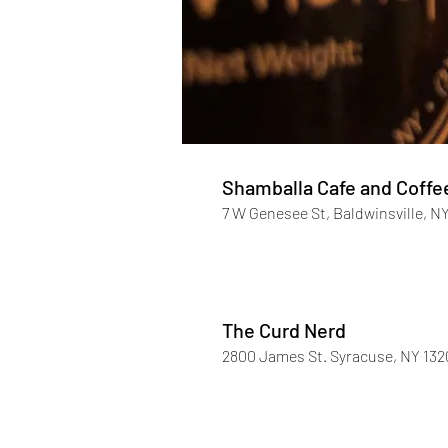
Shamballa Cafe and Coffe
7 W Genesee St, Baldwinsville, N
The Curd Nerd
2800 James St. Syracuse, NY 132