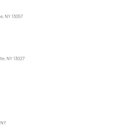
e, NY 13057
lle, NY 13027
, NY