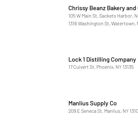
Chrissy Beanz Bakery and
105 W Main St, Sackets Harbor, N
1316 Washington St, Watertown, 
Lock 1 Distilling Company
17 Culvert St, Phoenix, NY 13135
Manlius Supply Co
209 E Seneca St, Manlius, NY 131