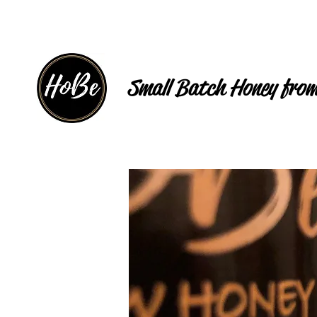
Small Batch Honey from