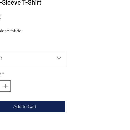
-Sleeve T-Shirt
Price
0
-blend fabric.
t
y
*
Add to Cart