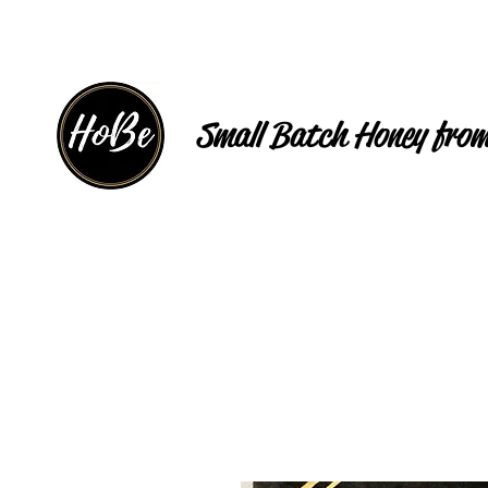
Small Batch Honey from