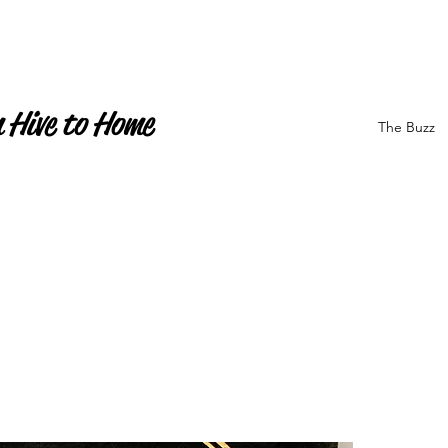
 Hive to Home
The Buzz