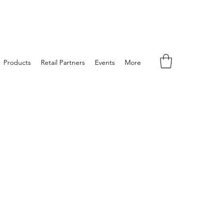
Products
Retail Partners
Events
More