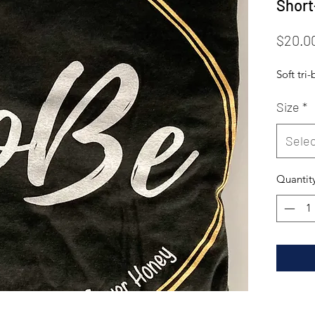
Short
$20.0
Soft tri
Size
*
Selec
Quantit