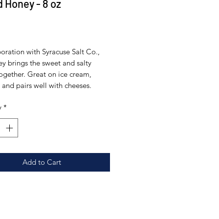
d Honey - 8 oz
Price
0
boration with Syracuse Salt Co.,
ey brings the sweet and salty
together. Great on ice cream,
and pairs well with cheeses.
y
*
Add to Cart