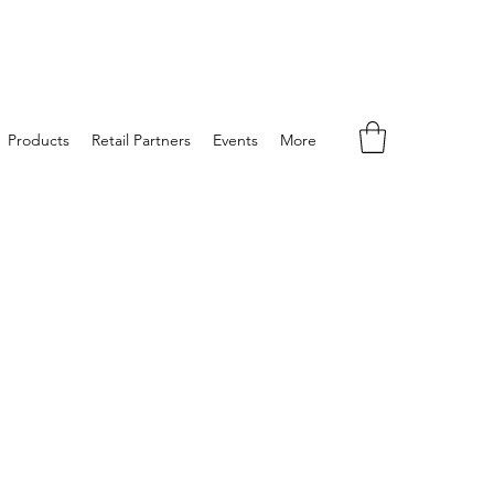
Products
Retail Partners
Events
More