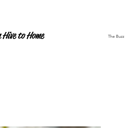
 Hive to Home
The Buzz