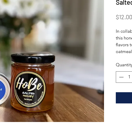
Salte
$12.0
In colla
this hon
flavors 
oatmeal 
Quantit