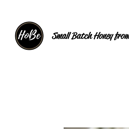
Small Batch Honey from