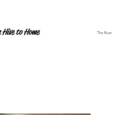
 Hive to Home
The Buzz