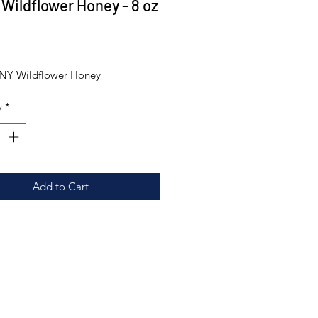
 Wildflower Honey - 8 oz
Price
0
 NY Wildflower Honey
y
*
Add to Cart