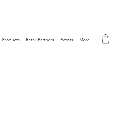
Products
Retail Partners
Events
More