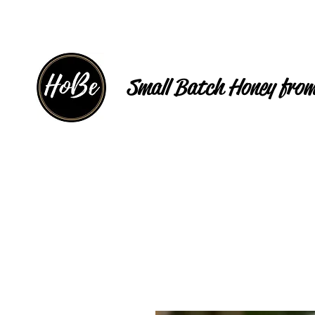
Small Batch Honey from