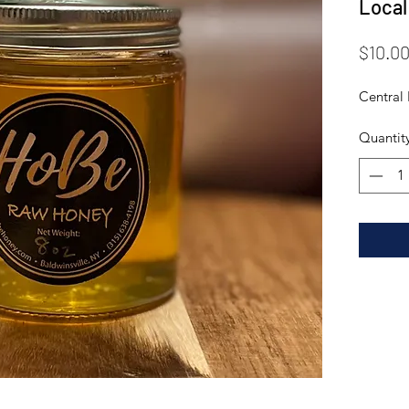
Local
$10.0
Central
Quantit