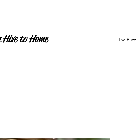
 Hive to Home
The Buzz