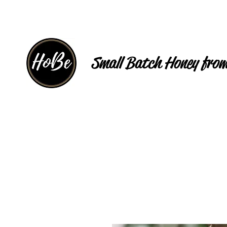
Small Batch Honey from