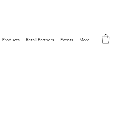
Products
Retail Partners
Events
More