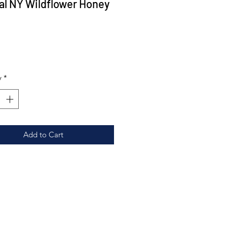
al NY Wildflower Honey
Price
0
y
*
Add to Cart