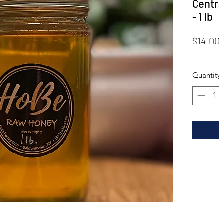
Centr
- 1 lb
$14.0
Quantit