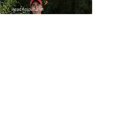
Head Apiculturist
It all started when Bob's oldest son
asked him one day if he wanted to
get into beekeeping with him, they
went to a couple meetings and from
there, he found his niche. It took
off. Bob is a nature-loving and
adventure-seeking enthusiast. He has
struggled with allergies for many
years and was intrigued to find out
that local raw honey could help him.
Don