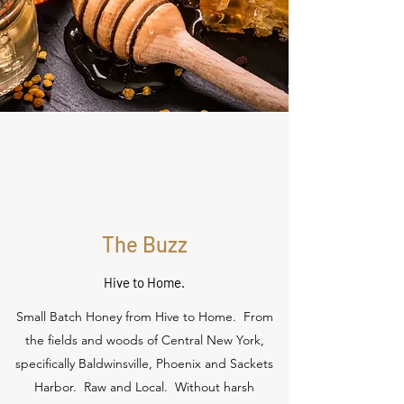
The Buzz
Hive to Home.
Small Batch Honey from Hive to Home. From
the fields and woods of Central New York,
specifically Baldwinsville, Phoenix and Sackets
Harbor. Raw and Local. Without harsh