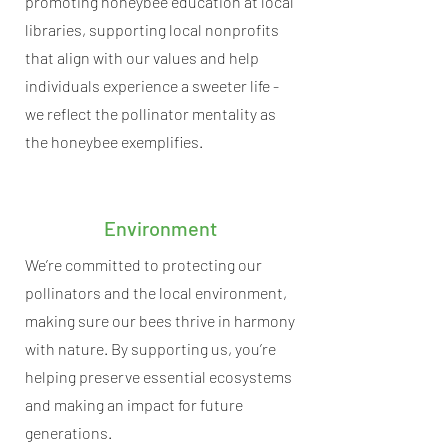
promoting honeybee education at local
libraries, supporting local nonprofits
that align with our values and help
individuals experience a sweeter life -
we reflect the pollinator mentality as
the honeybee exemplifies.
Environment
We’re committed to protecting our
pollinators and the local environment,
making sure our bees thrive in harmony
with nature. By supporting us, you’re
helping preserve essential ecosystems
and making an impact for future
generations.