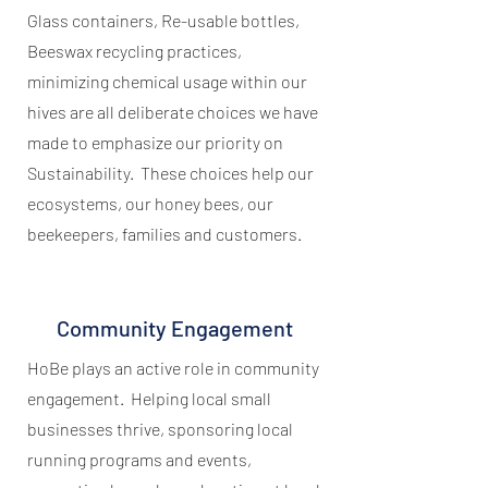
Glass containers, Re-usable bottles,
Beeswax recycling practices,
minimizing chemical usage within our
hives are all deliberate choices we have
made to emphasize our priority on
Sustainability. These choices help our
ecosystems, our honey bees, our
beekeepers, families and customers.
Community Engagement
HoBe plays an active role in community
engagement. Helping local small
businesses thrive, sponsoring local
running programs and events,