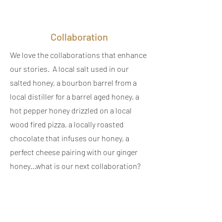
Collaboration
We love the collaborations that enhance
our stories. A local salt used in our
salted honey, a bourbon barrel from a
local distiller for a barrel aged honey, a
hot pepper honey drizzled on a local
wood fired pizza, a locally roasted
chocolate that infuses our honey, a
perfect cheese pairing with our ginger
honey...what is our next collaboration?