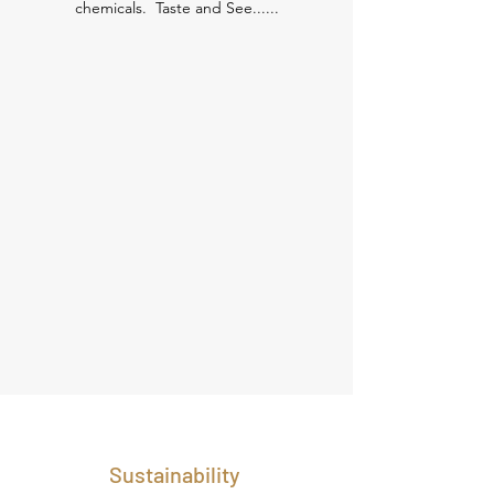
chemicals. Taste and See......
Sustainability