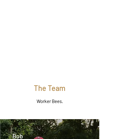
The Team
Worker Bees.
Bob