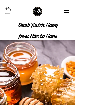
Small Batch Honey
from Hive to Home